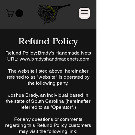
Refund Policy
Refund Policy: Brady's Handmade Nets
URL:
www.bradyshandmadenets.com
The website listed above, hereinafter
referred to as "website" is operated by
the following party.
Joshua Brady, an individual based in
the state of South Carolina (hereinafter
referred to as "Operator".)
For any questions or comments
regarding this Refund Policy, customers
may visit the following link: