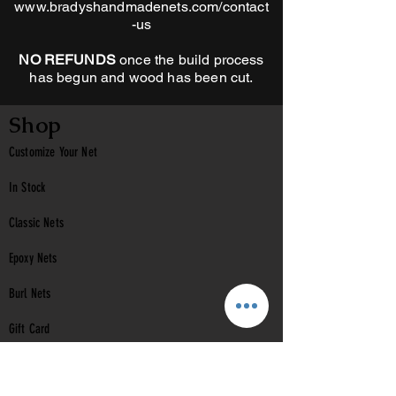
www.bradyshandmadenets.com/contact
-us
NO REFUNDS
once the build process
has begun and wood has been cut.
Shop
Customize Your Net
In Stock
Classic
Nets
Epoxy Nets
Burl Nets
Gift Card
Company
Contact Us