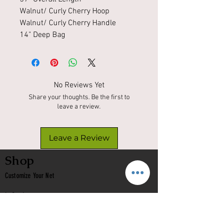
Walnut/ Curly Cherry Hoop
Walnut/ Curly Cherry Handle
14" Deep Bag
No Reviews Yet
Share your thoughts. Be the first to
leave a review.
Leave a Review
Shop
Customize Your Net
In Stock
Classic
Nets