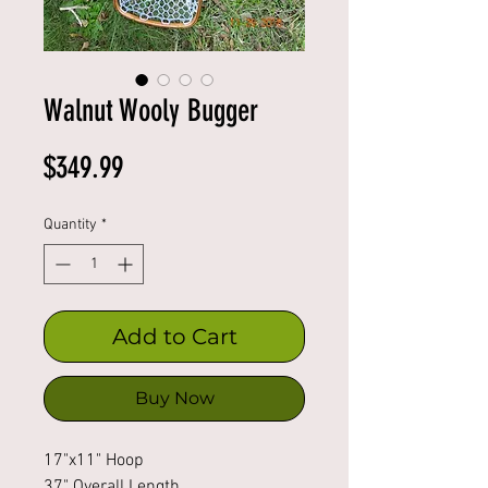
Walnut Wooly Bugger
Price
$349.99
Quantity
*
Add to Cart
Buy Now
17"x11" Hoop
37" Overall Length