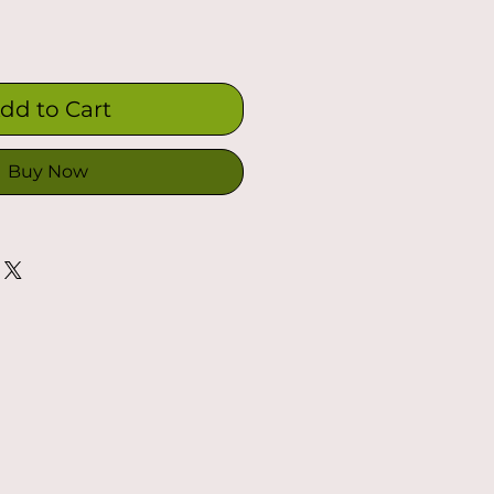
dd to Cart
Buy Now