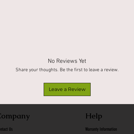
No Reviews Yet
Share your thoughts. Be the first to leave a review.
Leave a Review
Company
Help
ntact Us
Warranty Information