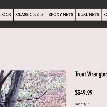
STOCK
CLASSIC NETS
EPOXY NETS
BURL NETS
O
Trout Wrangle
Price
$349.99
Quantity
*