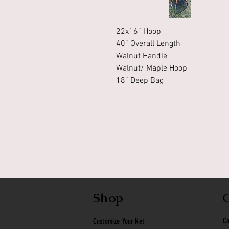
22x16” Hoop
40” Overall Length
Walnut Handle
Walnut/ Maple Hoop
18” Deep Bag
Shop
Co
Customize Your Net