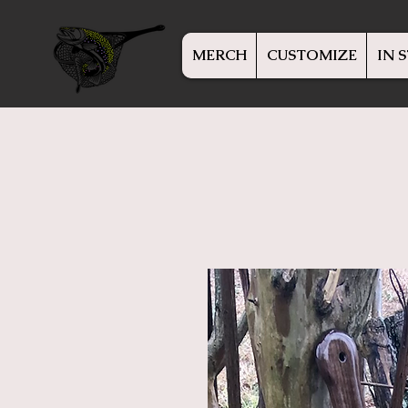
MERCH
CUSTOMIZE
IN 