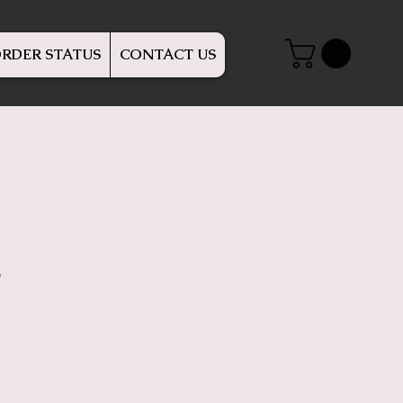
RDER STATUS
CONTACT US
r