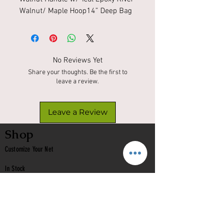
Walnut/ Maple Hoop14” Deep Bag 
No Reviews Yet
Share your thoughts. Be the first to
leave a review.
Leave a Review
Shop
Customize Your Net
In Stock
Classic
Nets
Epoxy Nets