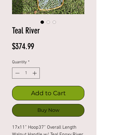
Teal River
Price
$374.99
Quantity
*
Add to Cart
Buy Now
17x11” Hoop37” Overall Length 
Walnut Handle w/ Teal Epoxy River 