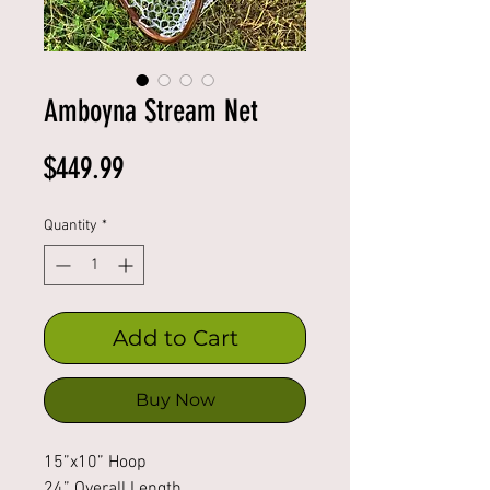
Amboyna Stream Net
Price
$449.99
Quantity
*
Add to Cart
Buy Now
15”x10” Hoop
24” Overall Length