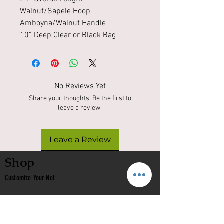
Walnut/Sapele Hoop
Amboyna/Walnut Handle
10” Deep Clear or Black Bag
No Reviews Yet
Share your thoughts. Be the first to
leave a review.
Leave a Review
Shop
Customize Your Net
In Stock
Classic
Nets