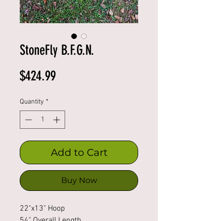
StoneFly B.F.G.N.
Price
$424.99
Quantity
*
Add to Cart
Buy Now
22"x13" Hoop
54" Overall Length