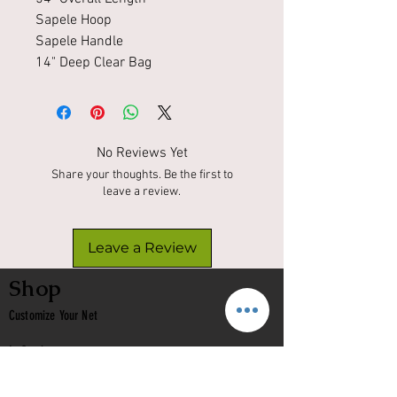
Sapele Hoop
Sapele Handle
14" Deep Clear Bag
No Reviews Yet
Share your thoughts. Be the first to
leave a review.
Leave a Review
Shop
Customize Your Net
In Stock
Classic
Nets