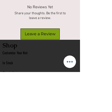
No Reviews Yet
Share your thoughts. Be the first to
leave a review.
Leave a Review
Shop
Customize Your Net
In Stock
Classic
Nets
Epoxy Nets
Burl Nets
Gift Card