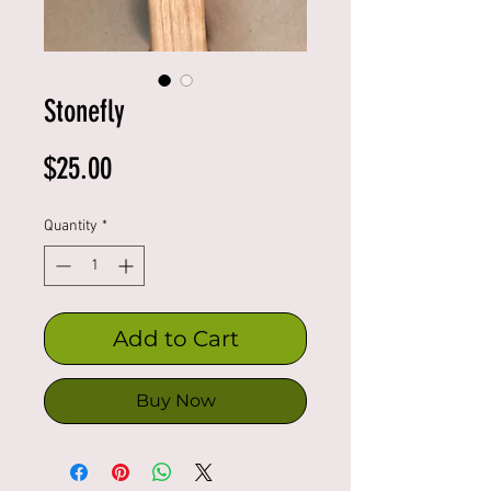
Stonefly
Price
$25.00
Quantity
*
Add to Cart
Buy Now