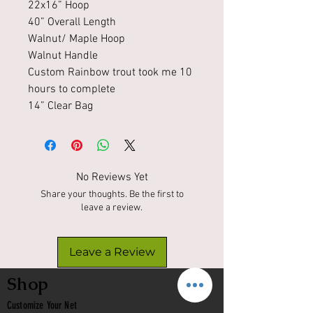
22x16” Hoop
40” Overall Length
Walnut/ Maple Hoop
Walnut Handle
Custom Rainbow trout took me 10
hours to complete
14” Clear Bag
No Reviews Yet
Share your thoughts. Be the first to
leave a review.
Leave a Review
Shop
Customize Your Net