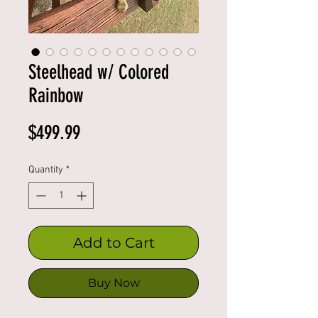
Steelhead w/ Colored
Rainbow
Price
$499.99
Quantity
*
Add to Cart
Buy Now