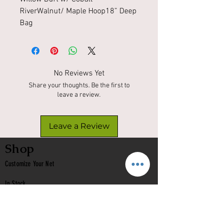
RiverWalnut/ Maple Hoop18” Deep 
Bag 
No Reviews Yet
Share your thoughts. Be the first to
leave a review.
Leave a Review
Shop
Customize Your Net
In Stock
Classic
Nets