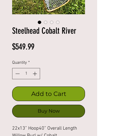
Steelhead Cobalt River
Price
$549.99
Quantity
*
Add to Cart
Buy Now
22x13” Hoop40” Overall Length 
Willow Burl w/ Cobalt 