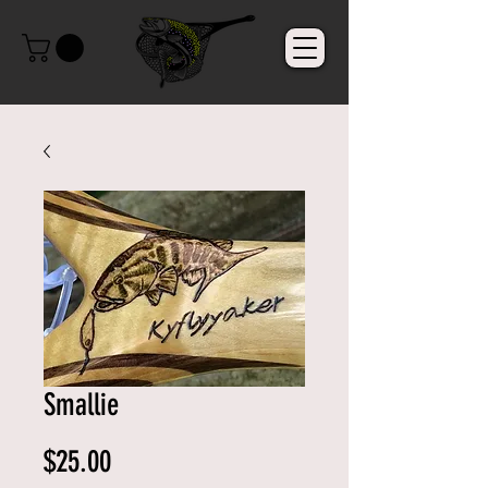
Smallie
Price
$25.00