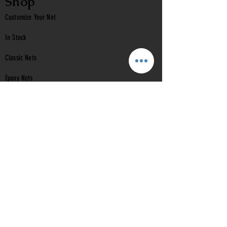
Shop
Customize Your Net
In Stock
Classic
Nets
Epoxy Nets
Burl Nets
Gift Card
Company
Contact Us
About Us
Reviews
Help