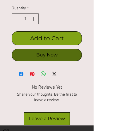
Quantity
*
Add to Cart
Buy Now
No Reviews Yet
Share your thoughts. Be the first to
leave a review.
Leave a Review