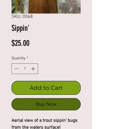
SKU: 0068
Sippin'
Price
$25.00
Quantity
*
Add to Cart
Buy Now
Aerial view of a trout sippin' bugs
from the waters surface!