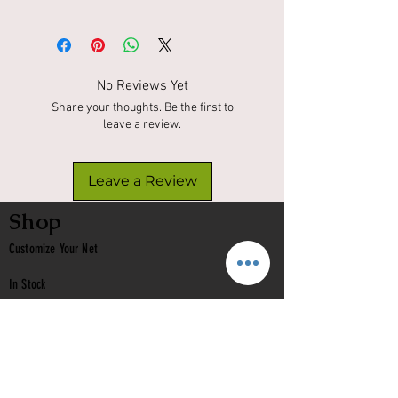
No Reviews Yet
Share your thoughts. Be the first to
leave a review.
Leave a Review
Shop
Customize Your Net
In Stock
Classic
Nets
Epoxy Nets
Burl Nets