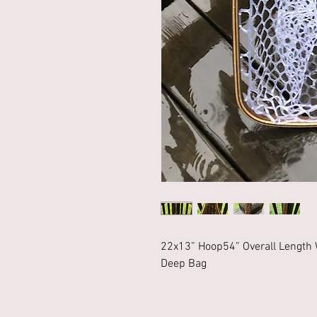
22x13” Hoop54” Overall Length 
Deep Bag 