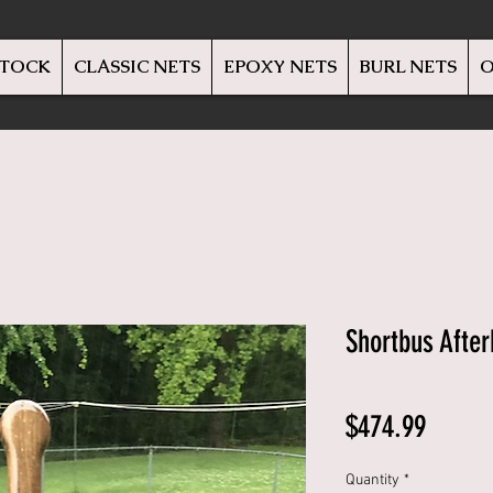
STOCK
CLASSIC NETS
EPOXY NETS
BURL NETS
O
Shortbus Afte
Price
$474.99
Quantity
*