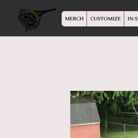
MERCH
CUSTOMIZE
IN 