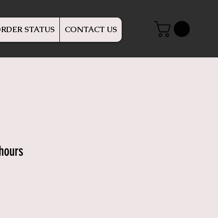
RDER STATUS
CONTACT US
rhours