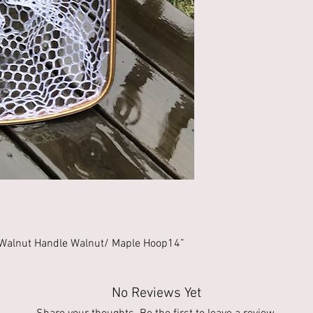
Walnut Handle Walnut/ Maple Hoop14” 
No Reviews Yet