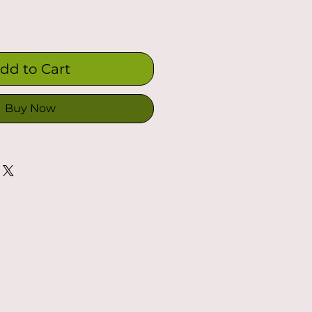
dd to Cart
Buy Now