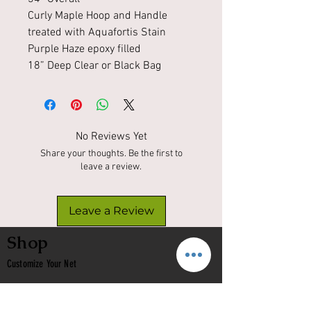
Curly Maple Hoop and Handle
treated with Aquafortis Stain
Purple Haze epoxy filled
18” Deep Clear or Black Bag
No Reviews Yet
Share your thoughts. Be the first to
leave a review.
Leave a Review
Shop
Customize Your Net
In Stock