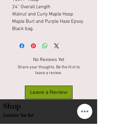
24” Overall Length
Walnut and Curly Maple Hoop
Maple Burl and Purple Haze Epoxy
Black bag.
No Reviews Yet
Share your thoughts. Be the first to
leave a review.
Leave a Review
Shop
Customize Your Net
In Stock