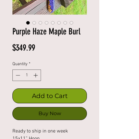
Purple Haze Maple Burl
Price
$349.99
Quantity
*
Add to Cart
Buy Now
Ready to ship in one week
15x11” Hoop