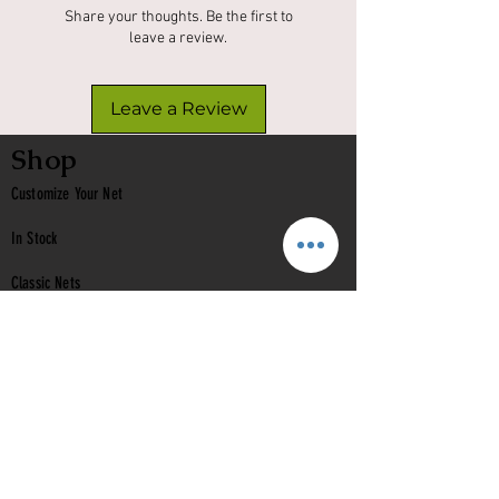
Share your thoughts. Be the first to
leave a review.
Leave a Review
Shop
Customize Your Net
In Stock
Classic
Nets
Epoxy Nets
Burl Nets
Gift Card
Company
Contact Us