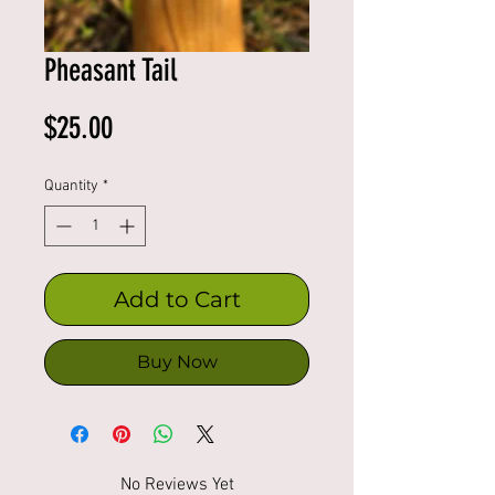
Pheasant Tail
Price
$25.00
Quantity
*
Add to Cart
Buy Now
No Reviews Yet