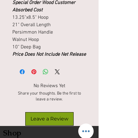
Special Order Wood Customer
Absorbed Cost
13.25"x8.5" Hoop
21" Overall Length
Persimmon Handle
Walnut Hoop
10" Deep Bag
Price Does Not Include Net Release
No Reviews Yet
Share your thoughts. Be the first to
leave a review.
Leave a Review
Shop