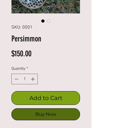
SKU: 0001
Persimmon
Price
$150.00
Quantity
*
Add to Cart
Buy Now