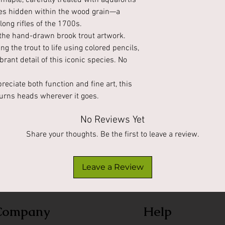
maple, carefully treated with aquafortis
ones hidden within the wood grain—a
ong rifles of the 1700s.
s the hand-drawn brook trout artwork.
g the trout to life using colored pencils,
ibrant detail of this iconic species. No
reciate both function and fine art, this
urns heads wherever it goes.
No Reviews Yet
Share your thoughts. Be the first to leave a review.
Leave a Review
Company
Help