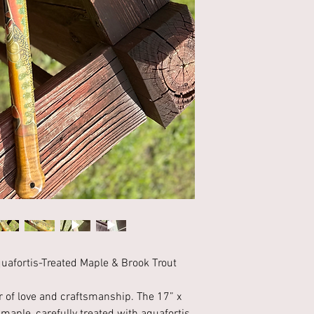
uafortis-Treated Maple & Brook Trout
r of love and craftsmanship. The 17” x