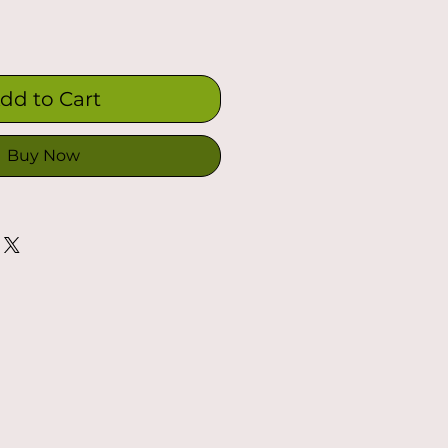
dd to Cart
Buy Now