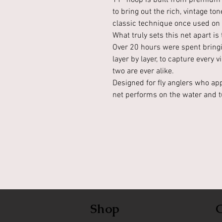
11” hoop is built from premium 
to bring out the rich, vintage t
classic technique once used on l
What truly sets this net apart i
Over 20 hours were spent bringin
layer by layer, to capture every v
two are ever alike.
Designed for fly anglers who app
net performs on the water and t
Shop