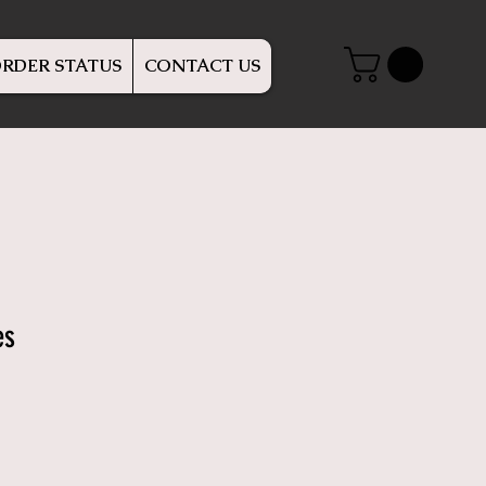
RDER STATUS
CONTACT US
es