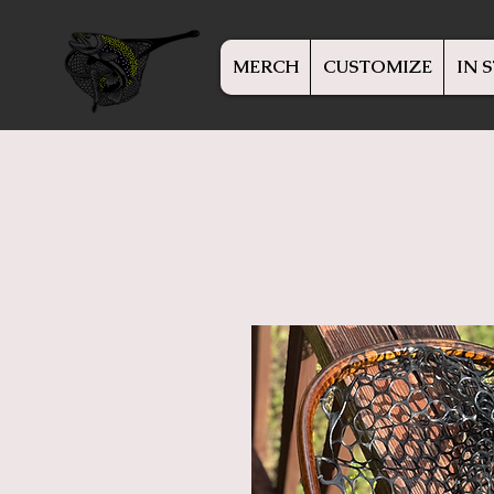
MERCH
CUSTOMIZE
IN 