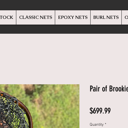
STOCK
CLASSIC NETS
EPOXY NETS
BURL NETS
O
Pair of Brooki
Price
$699.99
Quantity
*