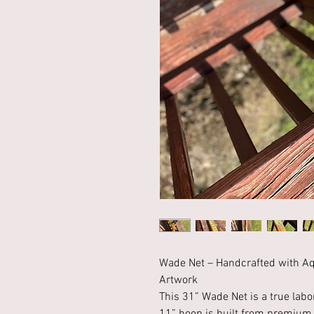
Wade Net – Handcrafted with Aq
Artwork
This 31” Wade Net is a true labo