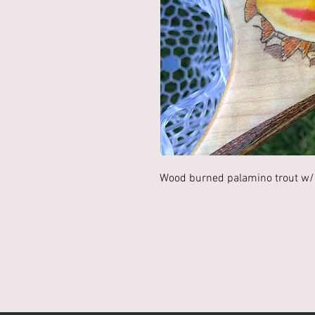
Wood burned palamino trout w/ 