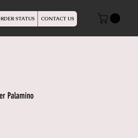
RDER STATUS
CONTACT US
er Palamino