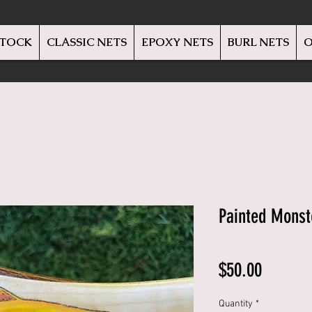
STOCK
CLASSIC NETS
EPOXY NETS
BURL NETS
O
Painted Monst
Price
$50.00
Quantity
*