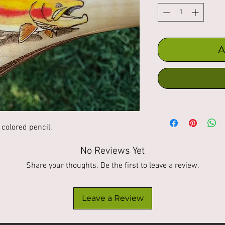
A
colored pencil. 
No Reviews Yet
Share your thoughts. Be the first to leave a review.
Leave a Review