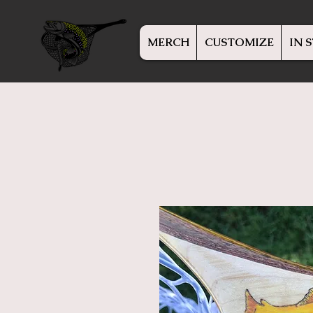
MERCH
CUSTOMIZE
IN 