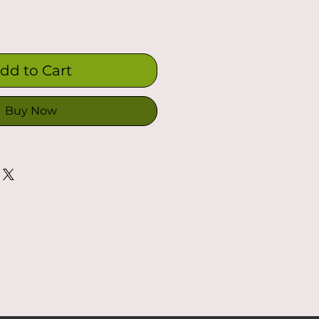
dd to Cart
Buy Now