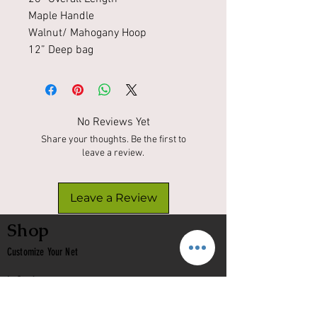
Maple Handle
Walnut/ Mahogany Hoop
12” Deep bag
No Reviews Yet
Share your thoughts. Be the first to
leave a review.
Leave a Review
Shop
Customize Your Net
In Stock
Classic
Nets