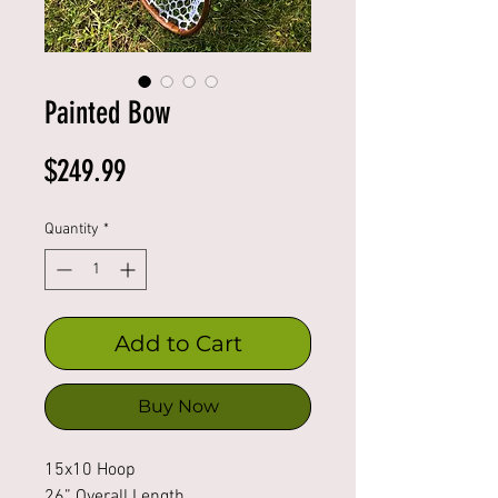
Painted Bow
Price
$249.99
Quantity
*
Add to Cart
Buy Now
15x10 Hoop
26” Overall Length