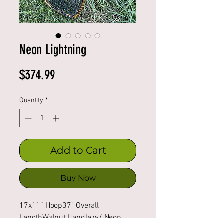
Neon Lightning
Price
$374.99
Quantity
*
Add to Cart
Buy Now
17x11” Hoop37” Overall 
LengthWalnut Handle w/ Neon 