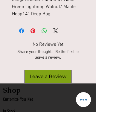
Green Lightning Walnut/ Maple 
Hoop14” Deep Bag 
No Reviews Yet
Share your thoughts. Be the first to
leave a review.
Leave a Review
Shop
Customize Your Net
In Stock
Classic
Nets