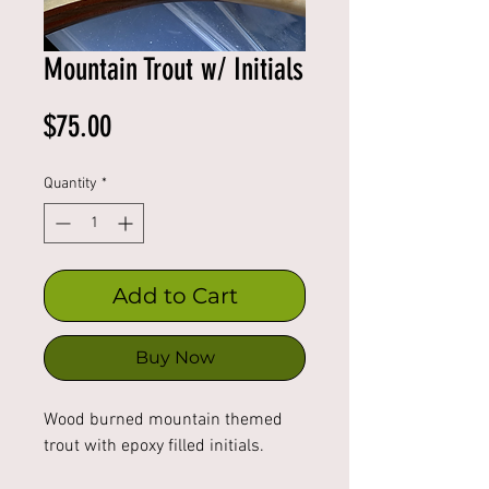
Mountain Trout w/ Initials
Price
$75.00
Quantity
*
Add to Cart
Buy Now
Wood burned mountain themed 
trout with epoxy filled initials. 