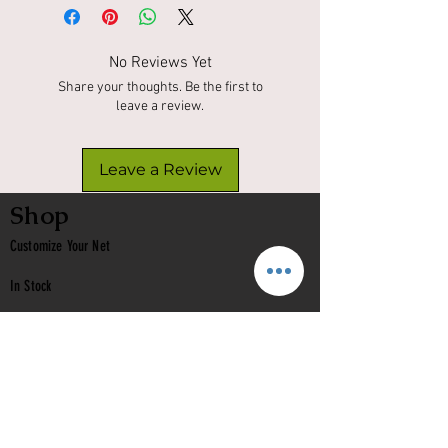
No Reviews Yet
Share your thoughts. Be the first to
leave a review.
Leave a Review
Shop
Customize Your Net
In Stock
Classic
Nets
Epoxy Nets
Burl Nets
Gift Card