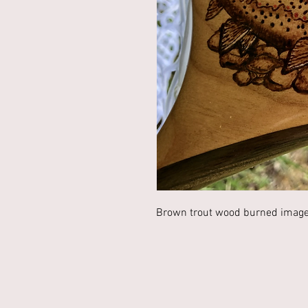
Brown trout wood burned image