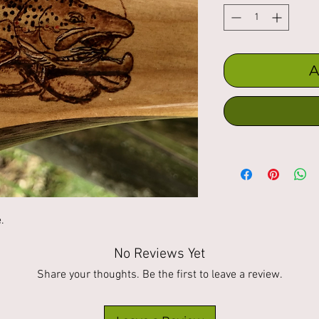
A
. 
No Reviews Yet
Share your thoughts. Be the first to leave a review.