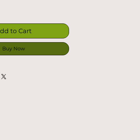
dd to Cart
Buy Now