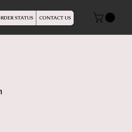
RDER STATUS
CONTACT US
n