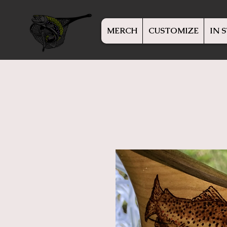
MERCH
CUSTOMIZE
IN 