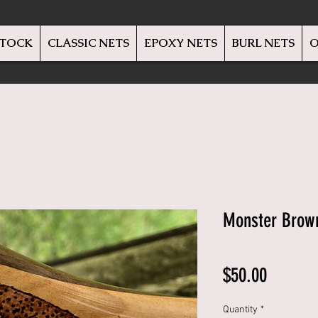
STOCK
CLASSIC NETS
EPOXY NETS
BURL NETS
O
Monster Brow
Price
$50.00
Quantity
*