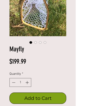
Mayfly
Price
$199.99
Quantity
*
Add to Cart