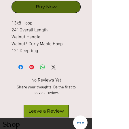
Buy Now
13x8 Hoop
24” Overall Length
Walnut Handle
Walnut/ Curly Maple Hoop
12” Deep bag
No Reviews Yet
Share your thoughts. Be the first to
leave a review.
Leave a Review
Shop