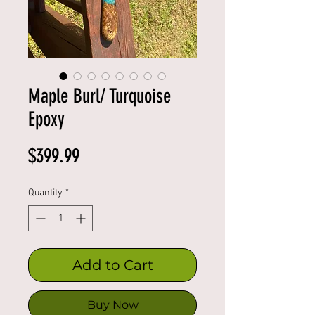
Maple Burl/ Turquoise
Epoxy
Price
$399.99
Quantity
*
Add to Cart
Buy Now