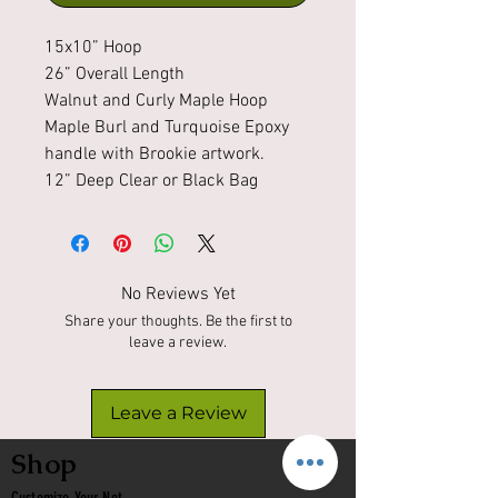
15x10” Hoop
26” Overall Length
Walnut and Curly Maple Hoop
Maple Burl and Turquoise Epoxy
handle with Brookie artwork.
12” Deep Clear or Black Bag
No Reviews Yet
Share your thoughts. Be the first to
leave a review.
Leave a Review
Shop
Customize Your Net