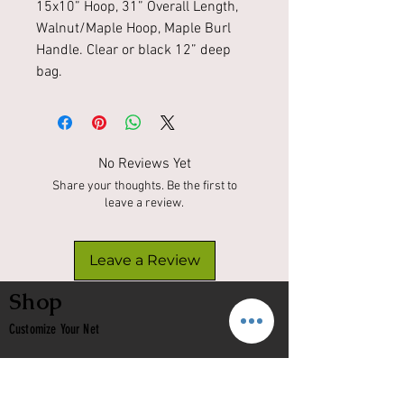
15x10” Hoop, 31” Overall Length,
Walnut/Maple Hoop, Maple Burl
Handle. Clear or black 12” deep
bag.
No Reviews Yet
Share your thoughts. Be the first to
leave a review.
Leave a Review
Shop
Customize Your Net
In Stock
Classic
Nets