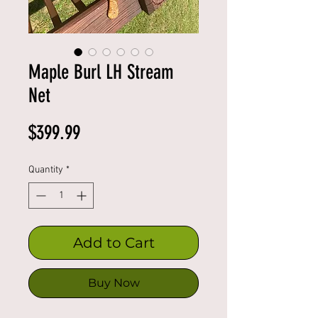
Maple Burl LH Stream
Net
Price
$399.99
Quantity
*
Add to Cart
Buy Now