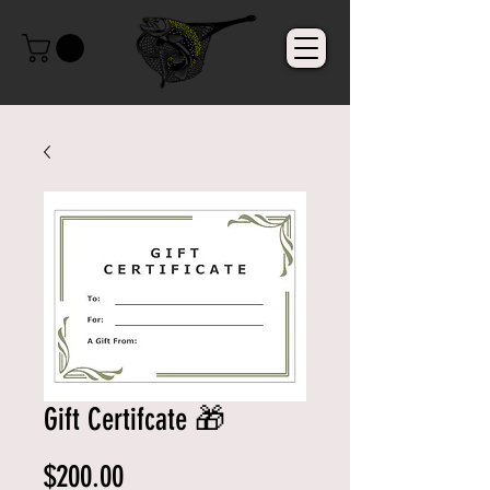
Gift Certifcate 🎁
Price
$200.00