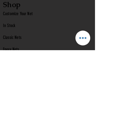
Shop
Customize Your Net
In Stock
Classic
Nets
Epoxy Nets
Burl Nets
Gift Card
Company
Contact Us
About Us
Reviews
Help