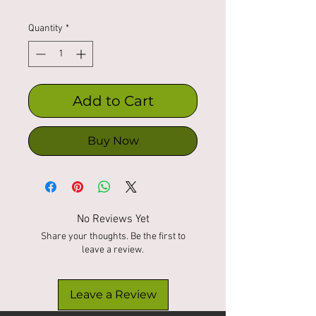
Quantity
*
Add to Cart
Buy Now
No Reviews Yet
Share your thoughts. Be the first to
leave a review.
Leave a Review