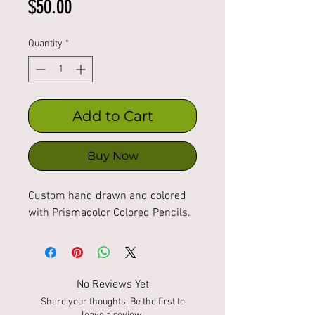
Price
$50.00
Quantity
*
Add to Cart
Buy Now
Custom hand drawn and colored
with Prismacolor Colored Pencils.
No Reviews Yet
Share your thoughts. Be the first to