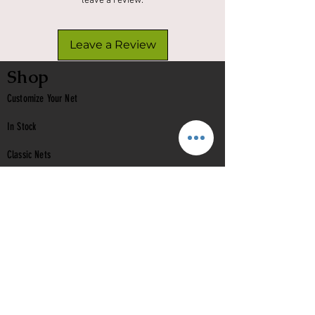
leave a review.
Leave a Review
Shop
Customize Your Net
In Stock
Classic
Nets
Epoxy Nets
Burl Nets
Gift Card
Company
Contact Us