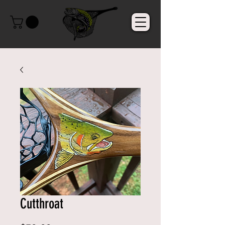
Cutthroat