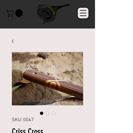
SKU: 0047
Criss Cross