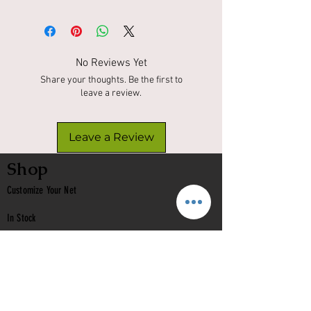
No Reviews Yet
Share your thoughts. Be the first to
leave a review.
Leave a Review
Shop
Customize Your Net
In Stock
Classic
Nets
Epoxy Nets
Burl Nets