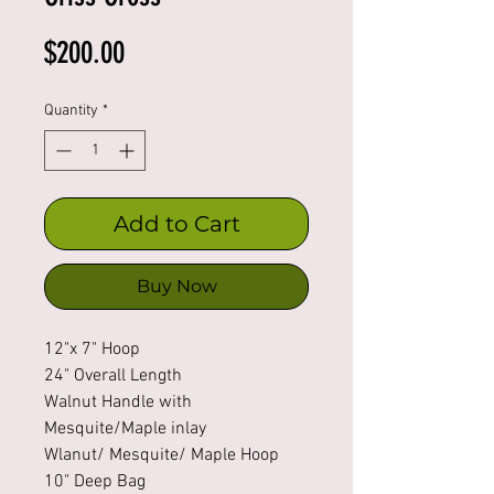
Price
$200.00
Quantity
*
Add to Cart
Buy Now
12"x 7" Hoop
24" Overall Length
Walnut Handle with
Mesquite/Maple inlay
Wlanut/ Mesquite/ Maple Hoop
10" Deep Bag