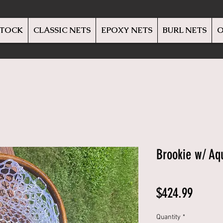
STOCK
CLASSIC NETS
EPOXY NETS
BURL NETS
O
Brookie w/ Aqu
Price
$424.99
Quantity
*