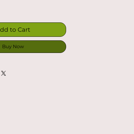
dd to Cart
Buy Now