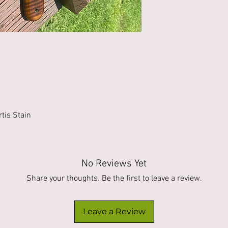
tis Stain
No Reviews Yet
Share your thoughts. Be the first to leave a review.
Leave a Review