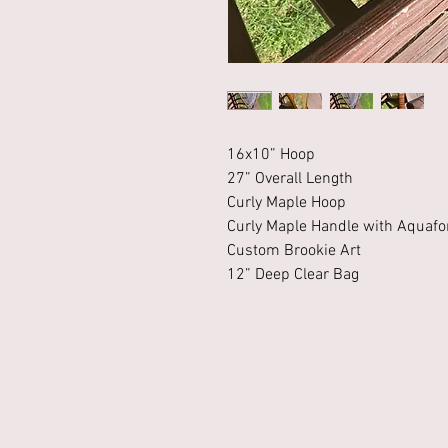
16x10” Hoop
27” Overall Length
Curly Maple Hoop
Curly Maple Handle with Aquafor
Custom Brookie Art
12” Deep Clear Bag