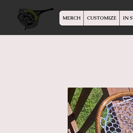
MERCH
CUSTOMIZE
IN 