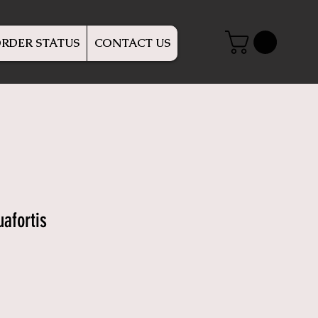
RDER STATUS
CONTACT US
afortis