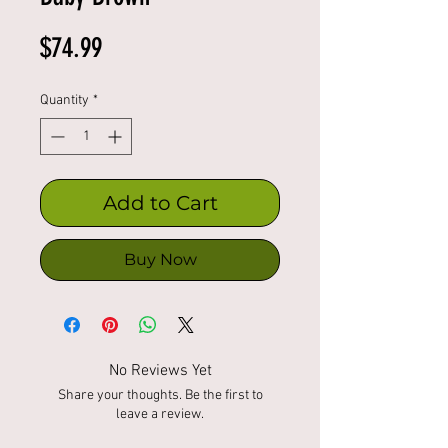
Price
$74.99
Quantity
*
Add to Cart
Buy Now
No Reviews Yet
Share your thoughts. Be the first to
leave a review.