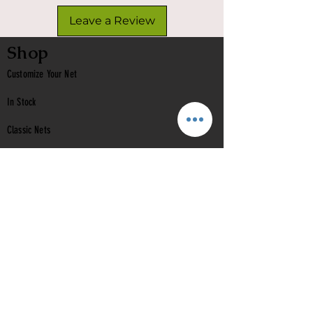
Leave a Review
Shop
Customize Your Net
In Stock
Classic
Nets
Epoxy Nets
Burl Nets
Gift Card
Company
Contact Us
About Us