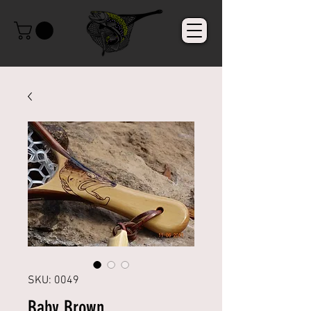
SKU: 0049
Baby Brown