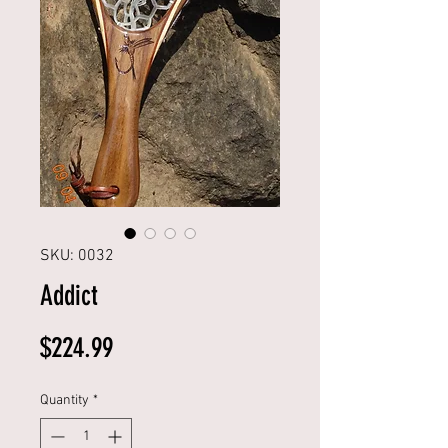
SKU: 0032
Addict
Price
$224.99
Quantity
*