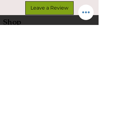
Leave a Review
Shop
Customize Your Net
In Stock
Classic
Nets
Epoxy Nets
Burl Nets
Gift Card
Company
Contact Us
About Us