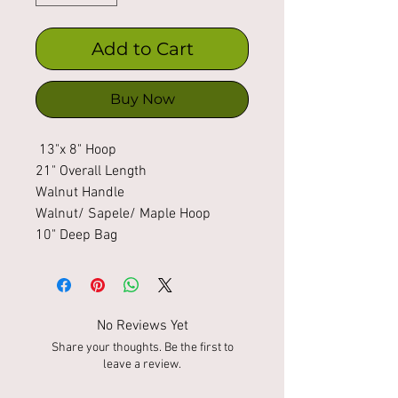
Add to Cart
Buy Now
13"x 8" Hoop
21" Overall Length
Walnut Handle
Walnut/ Sapele/ Maple Hoop
10" Deep Bag
No Reviews Yet
Share your thoughts. Be the first to
leave a review.