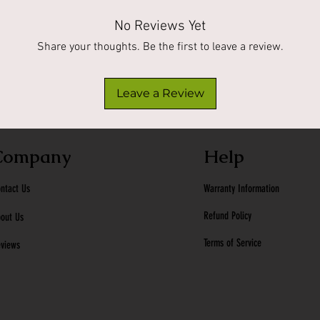
No Reviews Yet
Share your thoughts. Be the first to leave a review.
Leave a Review
Company
Help
ntact Us
Warranty Information
Refund Policy
out Us
Terms of Service
views