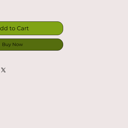
dd to Cart
Buy Now