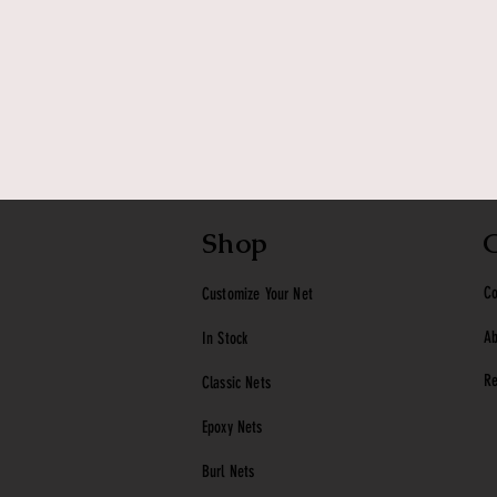
Shop
Co
Customize Your Net
Ab
In Stock
Re
Classic
Nets
Epoxy Nets
Burl Nets