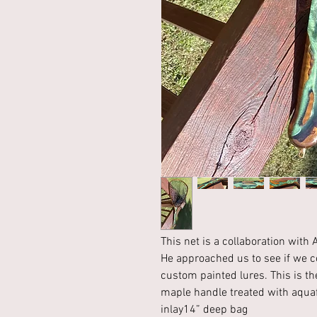
This net is a collaboration wit
He approached us to see if we co
custom painted lures. This is t
maple handle treated with aquaf
inlay14” deep bag