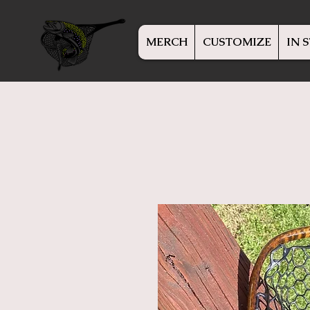
MERCH
CUSTOMIZE
IN 