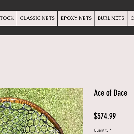
STOCK
CLASSIC NETS
EPOXY NETS
BURL NETS
O
Ace of Dace
Price
$374.99
Quantity
*