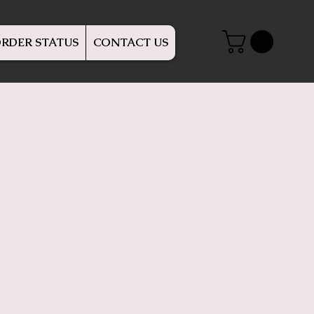
RDER STATUS
CONTACT US