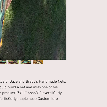
h Ace of Dace and Brady’s Handmade Nets. 
uld build a net and inlay one of his 
he product17x11” hoop31” overallCurly 
ortisCurly maple hoop Custom lure 