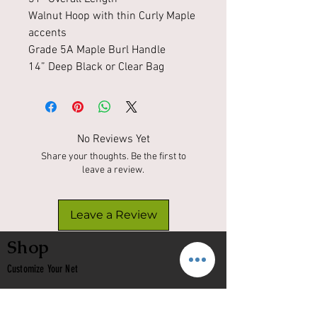
Walnut Hoop with thin Curly Maple
accents
Grade 5A Maple Burl Handle
14” Deep Black or Clear Bag
No Reviews Yet
Share your thoughts. Be the first to
leave a review.
Leave a Review
Shop
Customize Your Net
In Stock