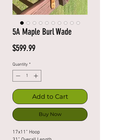
5A Maple Burl Wade
Price
$599.99
Quantity
*
Add to Cart
Buy Now
17x11” Hoop
31” Overall Length