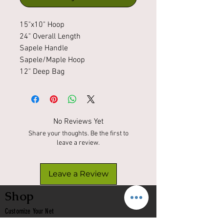
15"x10" Hoop
24" Overall Length
Sapele Handle
Sapele/Maple Hoop
12" Deep Bag
No Reviews Yet
Share your thoughts. Be the first to
leave a review.
Leave a Review
Shop
Customize Your Net