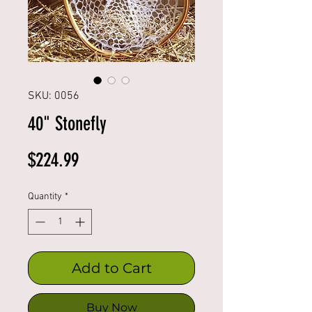
SKU: 0056
40" Stonefly
Price
$224.99
Quantity
*
Add to Cart
Buy Now